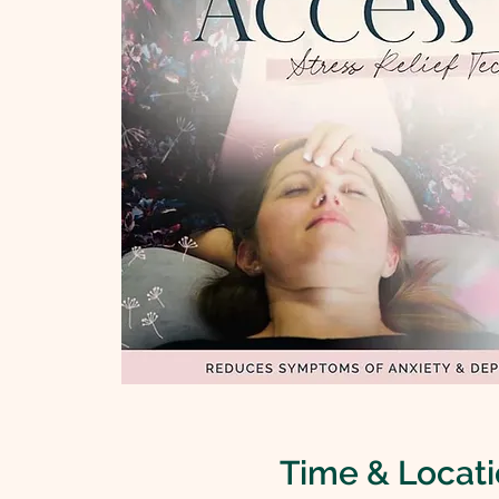
Time & Locat