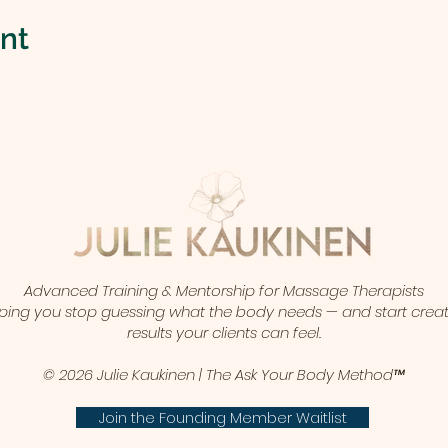
ent
Advanced Training & Mentorship for Massage Therapists
ping you stop guessing what the body needs — and start crea
results your clients can feel.
© 2026 Julie Kaukinen | The Ask Your Body Method™
Join the Founding Member Waitlist​​​