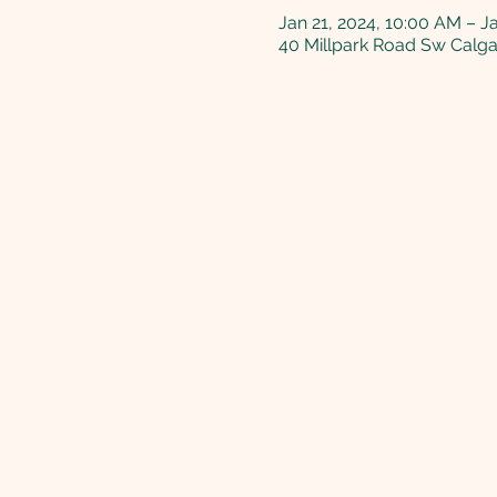
Jan 21, 2024, 10:00 AM – J
40 Millpark Road Sw Calg