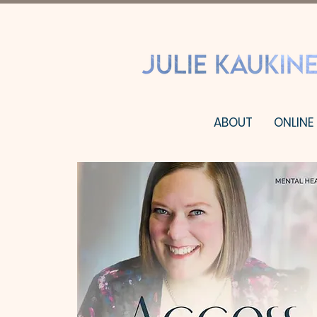
ABOUT
ONLINE