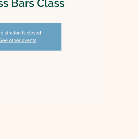
s Bars Class
gistration is closed
See other events