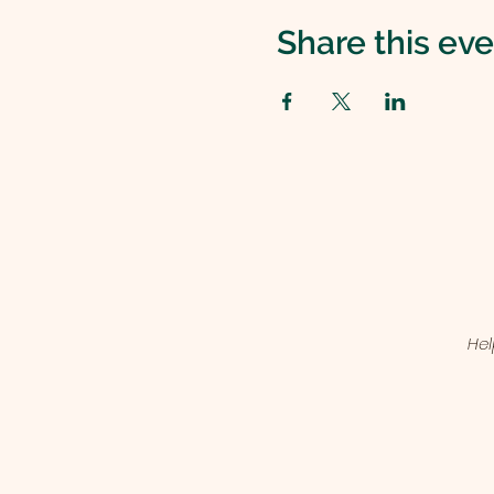
Share this ev
Hel