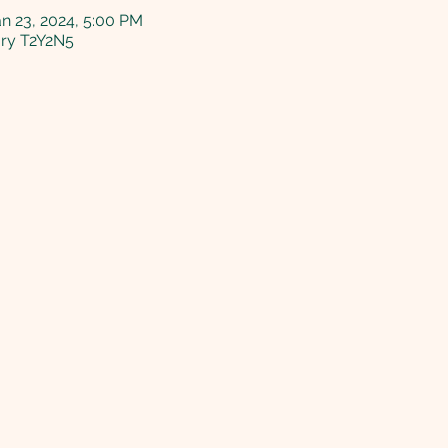
an 23, 2024, 5:00 PM
ary T2Y2N5