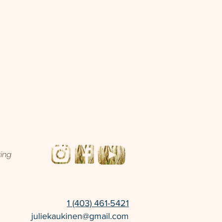
ting
1 (403) 461-5421
juliekaukinen@gmail.com