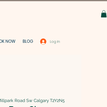
OK NOW
BLOG
Log In
illpark Road Sw Calgary T2Y2N5