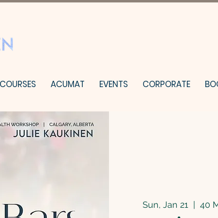
 COURSES
ACUMAT
EVENTS
CORPORATE
BO
Sun, Jan 21
  |  
40 M