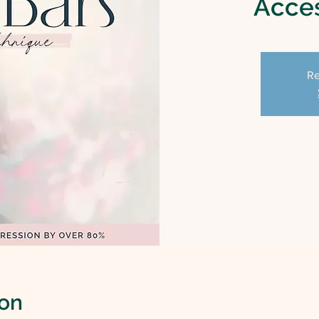
Acces
Re
ion