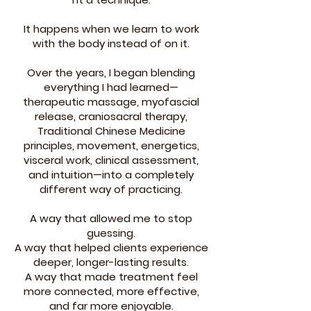
It happens when we learn to work
with the body instead of on it.
Over the years, I began blending
everything I had learned—
therapeutic massage, myofascial
release, craniosacral therapy,
Traditional Chinese Medicine
principles, movement, energetics,
visceral work, clinical assessment,
and intuition—into a completely
different way of practicing.
A way that allowed me to stop
guessing.
A way that helped clients experience
deeper, longer-lasting results.
A way that made treatment feel
more connected, more effective,
and far more enjoyable.