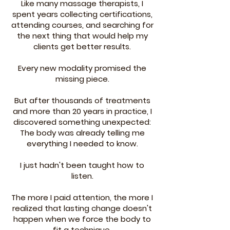
Like many massage therapists, I
spent years collecting certifications,
attending courses, and searching for
the next thing that would help my
clients get better results.
Every new modality promised the
missing piece.
But after thousands of treatments
and more than 20 years in practice, I
discovered something unexpected:
The body was already telling me
everything I needed to know.
I just hadn't been taught how to
listen.
The more I paid attention, the more I
realized that lasting change doesn't
happen when we force the body to
fit a technique.