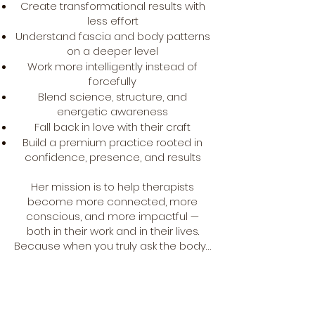
Create transformational results with
less effort
Understand fascia and body patterns
on a deeper level
Work more intelligently instead of
forcefully
Blend science, structure, and
energetic awareness
Fall back in love with their craft
Build a premium practice rooted in
confidence, presence, and results
Her mission is to help therapists
become more connected, more
conscious, and more impactful —
both in their work and in their lives.
Because when you truly ask the body…
it tells you everything.