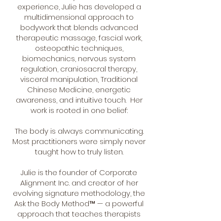
experience, Julie has developed a
multidimensional approach to
bodywork that blends advanced
therapeutic massage, fascial work,
osteopathic techniques,
biomechanics, nervous system
regulation, craniosacral therapy,
visceral manipulation, Traditional
Chinese Medicine, energetic
awareness, and intuitive touch. Her
work is rooted in one belief:
The body is always communicating.
Most practitioners were simply never
taught how to truly listen.
Julie is the founder of Corporate
Alignment Inc. and creator of her
evolving signature methodology, the
Ask the Body Method™ — a powerful
approach that teaches therapists