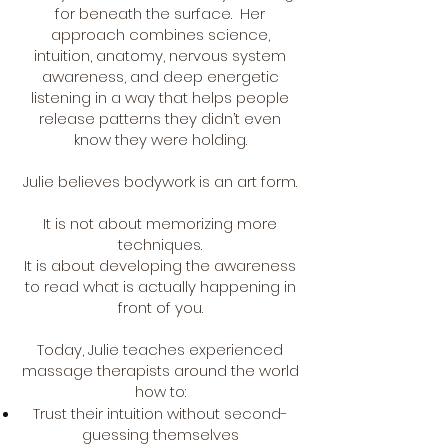
for beneath the surface. Her
approach combines science,
intuition, anatomy, nervous system
awareness, and deep energetic
listening in a way that helps people
release patterns they didn’t even
know they were holding.
Julie believes bodywork is an art form.
It is not about memorizing more
techniques.
It is about developing the awareness
to read what is actually happening in
front of you.
Today, Julie teaches experienced
massage therapists around the world
how to:
Trust their intuition without second-
guessing themselves