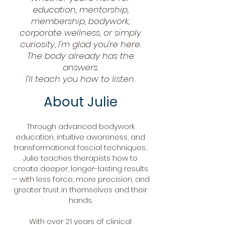
education, mentorship,
membership, bodywork,
corporate wellness, or simply
curiosity, I'm glad you're here.
The body already has the
answers.
I'll teach you how to listen.
About Julie
Through advanced bodywork
education, intuitive awareness, and
transformational fascial techniques,
Julie teaches therapists how to
create deeper, longer-lasting results
— with less force, more precision, and
greater trust in themselves and their
hands.
With over 21 years of clinical