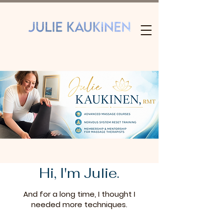
Hi, I'm Julie.
And for a long time, I thought I
needed more techniques.