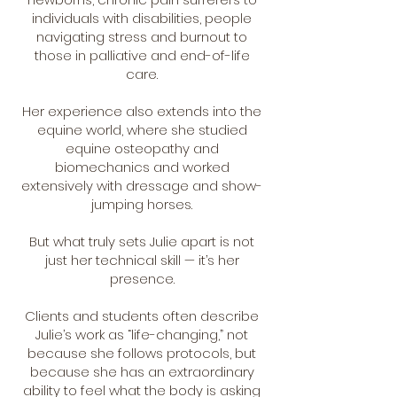
individuals with disabilities, people
navigating stress and burnout to
those in palliative and end-of-life
care.
Her experience also extends into the
equine world, where she studied
equine osteopathy and
biomechanics and worked
extensively with dressage and show-
jumping horses.
But what truly sets Julie apart is not
just her technical skill — it’s her
presence.
Clients and students often describe
Julie’s work as “life-changing,” not
because she follows protocols, but
because she has an extraordinary
ability to feel what the body is asking