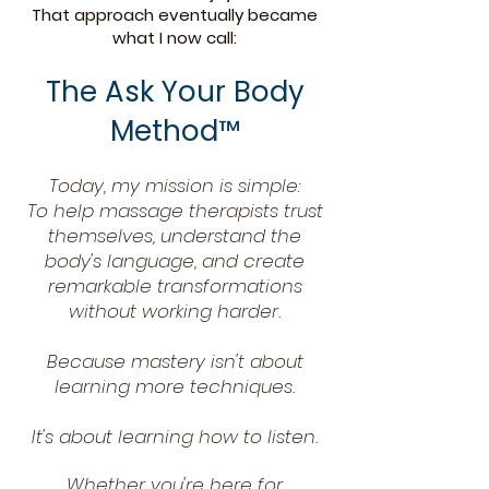
That approach eventually became
what I now call:
The Ask Your Body
Method™
Today, my mission is simple:
To help massage therapists trust
themselves, understand the
body's language, and create
remarkable transformations
without working harder.
Because mastery isn't about
learning more techniques.
It's about learning how to listen.
Whether you're here for