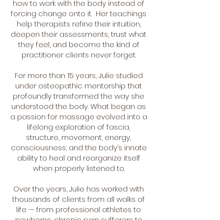
how to work with the body instead of
forcing change onto it. Her teachings
help therapists refine their intuition,
deepen their assessments, trust what
they feel, and become the kind of
practitioner clients never forget.
For more than 15 years, Julie studied
under osteopathic mentorship that
profoundly transformed the way she
understood the body. What began as
a passion for massage evolved into a
lifelong exploration of fascia,
structure, movement, energy,
consciousness, and the body’s innate
ability to heal and reorganize itself
when properly listened to.
Over the years, Julie has worked with
thousands of clients from all walks of
life — from professional athletes to
newborns, chronic pain sufferers to