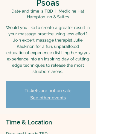
Psoas
Date and time is TBD
  |  
Medicine Hat
Hampton Inn & Suites
Would you like to create a greater result in
your massage practice using less effort?
Join expert massage therapist Julie
Kaukinen for a fun, unparalleled
educational experience distilling her 19 yrs
experience into an inspiring day of cutting
edge techniques to release the most
stubborn areas.
Tickets are not on sale
See other events
Time & Location
Date and time is TBD