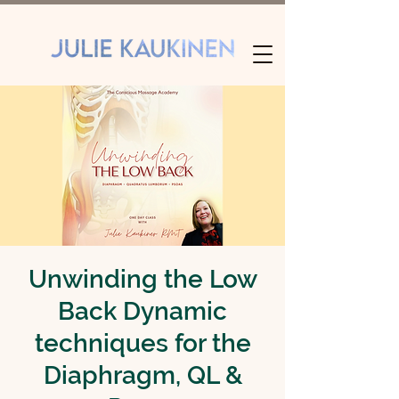
Unwinding the Low
Back Dynamic
techniques for the
Diaphragm, QL &