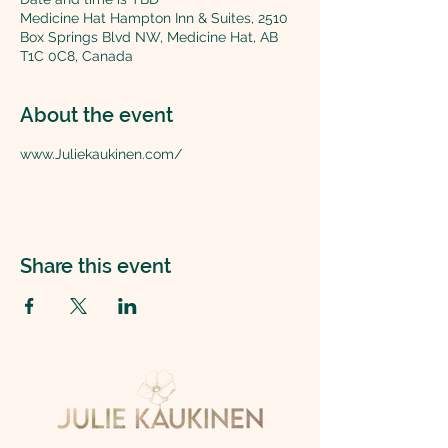
Medicine Hat Hampton Inn & Suites, 2510
Box Springs Blvd NW, Medicine Hat, AB
T1C 0C8, Canada
About the event
www.Juliekaukinen.com/
Share this event