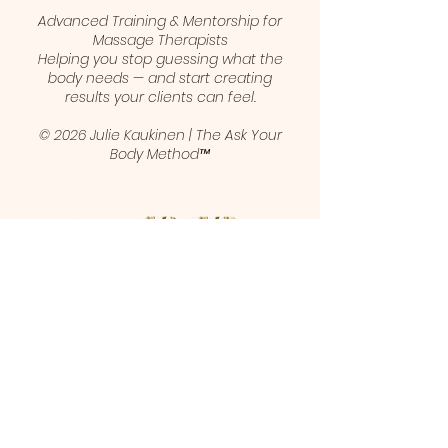
Advanced Training & Mentorship for
Massage Therapists
Helping you stop guessing what the
body needs — and start creating
results your clients can feel.
© 2026 Julie Kaukinen | The Ask Your
Body Method™
1 (403) 461-5421
juliekaukinen@gmail.com
Calgary, Alberta, Canada