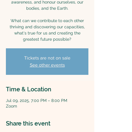
awareness, and honour ourselves, our
bodies, and the Earth.
What can we contribute to each other
thriving and discovering our capacities,
what's true for us and creating the
greatest future possible?
Tickets are not on sale
See other events
Time & Location
Jul 09, 2025, 7:00 PM – 8:00 PM
Zoom
Share this event