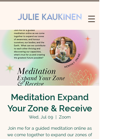
Meditation Expand
Your Zone & Receive
Wed, Jul 09
  |  
Zoom
Join me for a guided meditation online as
we come together to expand our zones of