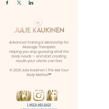
Advanced Training & Mentorship for
Massage Therapists
Helping you stop guessing what the
body needs — and start creating
results your clients can feel.
© 2026 Julie Kaukinen | The Ask Your
Body Method™
1 (403) 461-5421