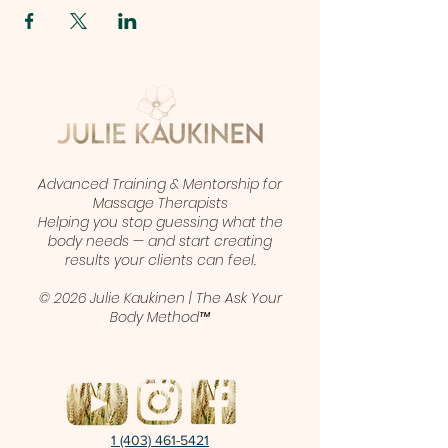
Advanced Training & Mentorship for
Massage Therapists
Helping you stop guessing what the
body needs — and start creating
results your clients can feel.
© 2026 Julie Kaukinen | The Ask Your
Body Method™
1 (403) 461-5421