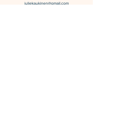
juliekaukinen@gmail.com
Calgary, Alberta, Canada