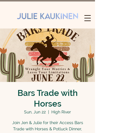
Bars Trade with
Horses
Sun, Jun 22
  |  
High River
Join Jen & Julie for their Access Bars
Trade with Horses & Potluck Dinner,