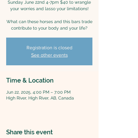
Sunday June 22nd 4-7pm $40 to wrangle
your worries and lasso your limitations!
What can these horses and this bars trade
contribute to your body and your life?
Registration is closed
See other events
Time & Location
Jun 22, 2025, 4:00 PM – 7:00 PM
High River, High River, AB, Canada
Share this event