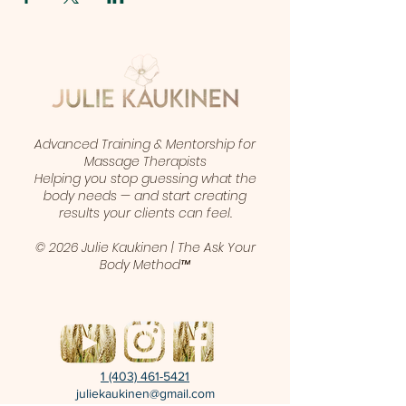
Advanced Training & Mentorship for
Massage Therapists
Helping you stop guessing what the
body needs — and start creating
results your clients can feel.
© 2026 Julie Kaukinen | The Ask Your
Body Method™
1 (403) 461-5421
juliekaukinen@gmail.com