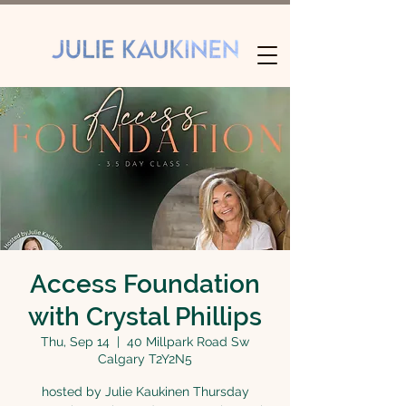
Access Foundation
with Crystal Phillips
Thu, Sep 14
  |  
40 Millpark Road Sw
Calgary T2Y2N5
hosted by Julie Kaukinen Thursday