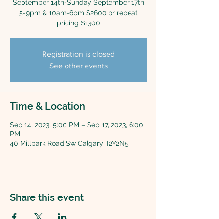
September 14th-Sunday September 17th
5-9pm & 10am-6pm $2600 or repeat
pricing $1300
Registration is closed
See other events
Time & Location
Sep 14, 2023, 5:00 PM – Sep 17, 2023, 6:00
PM
40 Millpark Road Sw Calgary T2Y2N5
Share this event