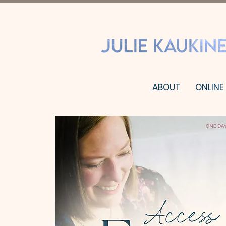
ABOUT
ONLINE