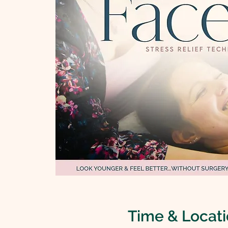
Time & Locat