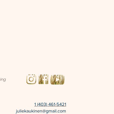
ting
1 (403) 461-5421
juliekaukinen@gmail.com