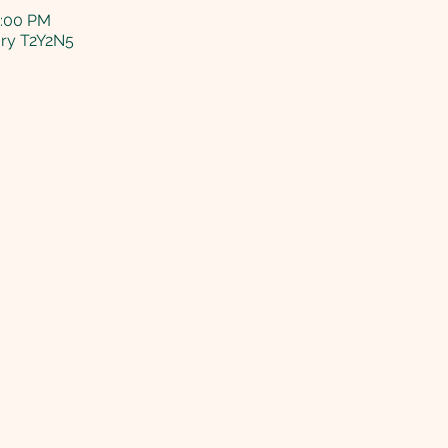
5:00 PM
ary T2Y2N5