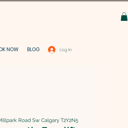
OK NOW
BLOG
Log In
Millpark Road Sw Calgary T2Y2N5