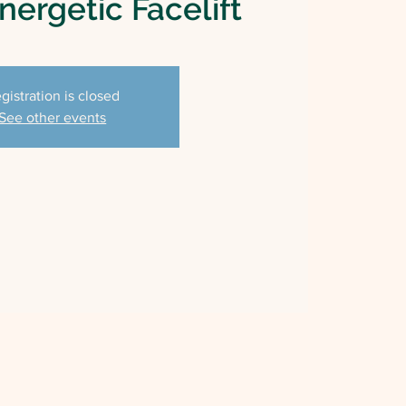
ergetic Facelift
gistration is closed
See other events