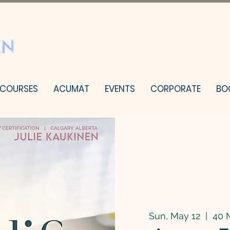
 COURSES
ACUMAT
EVENTS
CORPORATE
BO
Sun, May 12
  |  
40 