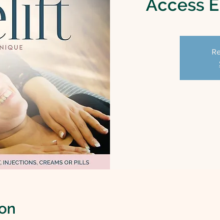
Access En
Re
ion