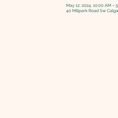
May 12, 2024, 10:00 AM – 
40 Millpark Road Sw Calg