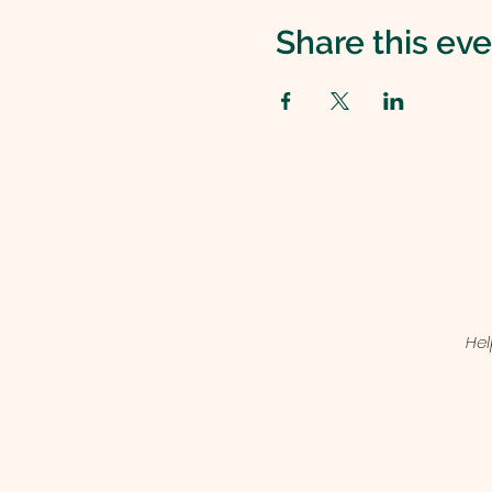
Share this ev
Hel