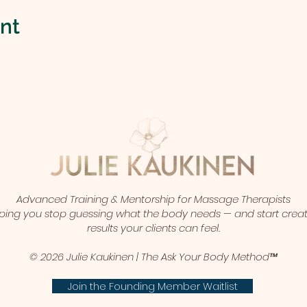
ent
Advanced Training & Mentorship for Massage Therapists
ping you stop guessing what the body needs — and start crea
results your clients can feel.
© 2026 Julie Kaukinen | The Ask Your Body Method™
Join the Founding Member Waitlist​​​