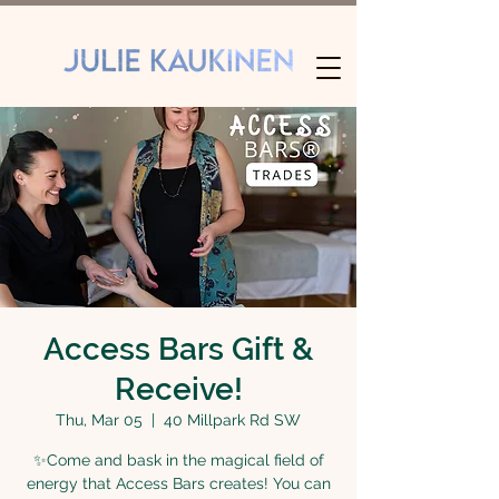
Access Bars Gift &
Receive!
Thu, Mar 05
  |  
40 Millpark Rd SW
✨Come and bask in the magical field of
energy that Access Bars creates! You can