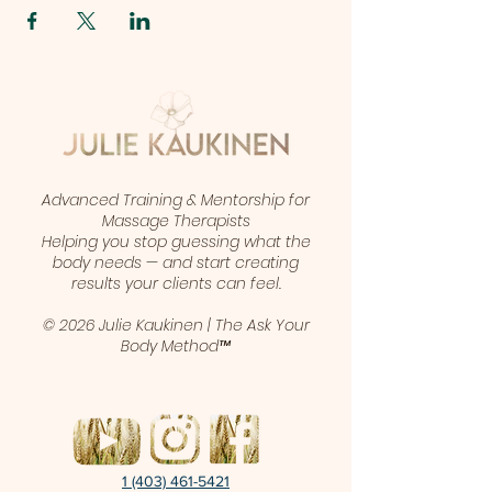
Advanced Training & Mentorship for
Massage Therapists
Helping you stop guessing what the
body needs — and start creating
results your clients can feel.
© 2026 Julie Kaukinen | The Ask Your
Body Method™
1 (403) 461-5421