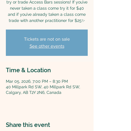
try or trade Access Bars sessions! If you’ve
never taken a class come try it for $40
and if you’ve already taken a class come
trade with another practitioner for $25✨
Tickets are not on sale
See other events
Time & Location
Mar 05, 2026, 7:00 PM – 8:30 PM
40 Millpark Rd SW, 40 Millpark Rd SW,
Calgary, AB T2Y 2N6, Canada
Share this event