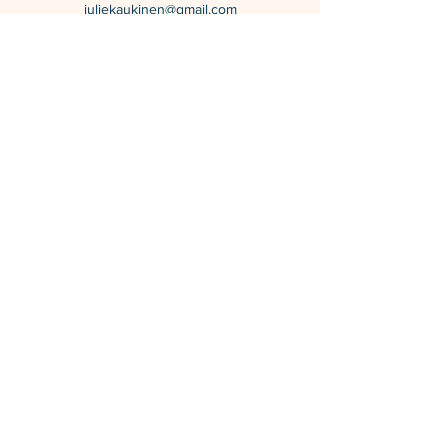
juliekaukinen@gmail.com
Calgary, Alberta, Canada