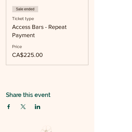
Sale ended
Ticket type
Access Bars - Repeat
Payment
Price
CA$225.00
Share this event