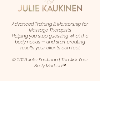
Advanced Training & Mentorship for
Massage Therapists
Helping you stop guessing what the
body needs — and start creating
results your clients can feel.
© 2026 Julie Kaukinen | The Ask Your
Body Method™
1 (403) 461-5421
juliekaukinen@gmail.com
Calgary, Alberta, Canada