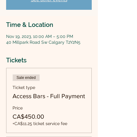
Time & Location
Nov 19, 2023, 10:00 AM – 5:00 PM
40 Millpark Road Sw Calgary T2Y2N5
Tickets
Sale ended
Ticket type
Access Bars - Full Payment
Price
CA$450.00
+CA$11.25 ticket service fee