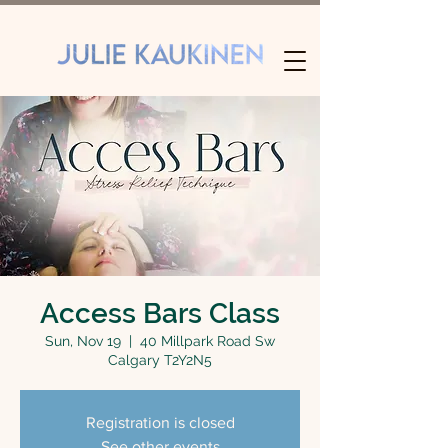
Access Bars Class
Sun, Nov 19
  |  
40 Millpark Road Sw
Calgary T2Y2N5
Registration is closed
See other events