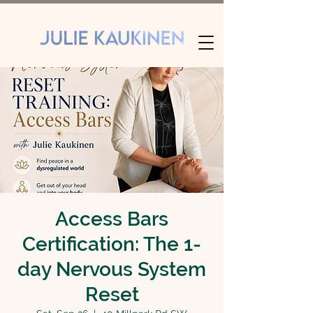
Access Bars
Certification: The 1-
day Nervous System
Reset