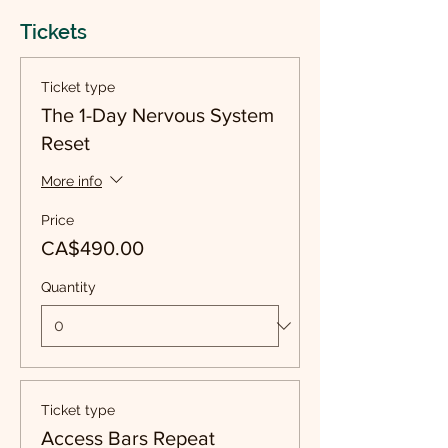
Tickets
Ticket type
The 1-Day Nervous System
Reset
More info
Price
CA$490.00
Quantity
Ticket type
Access Bars Repeat