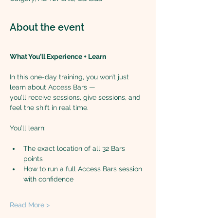
About the event
What You’ll Experience + Learn
In this one-day training, you won’t just 
learn about Access Bars —
you’ll receive sessions, give sessions, and 
feel the shift in real time.
You’ll learn:
The exact location of all 32 Bars 
points
How to run a full Access Bars session 
with confidence
Read More >