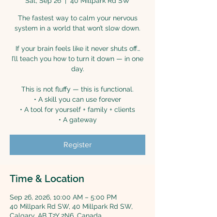
Sat, Sep 26
  |  
40 Millpark Rd SW
The fastest way to calm your nervous
system in a world that won’t slow down.
If your brain feels like it never shuts off…
I’ll teach you how to turn it down — in one
day.
This is not fluffy — this is functional.
• A skill you can use forever
• A tool for yourself + family + clients
• A gateway
Register
Time & Location
Sep 26, 2026, 10:00 AM – 5:00 PM
40 Millpark Rd SW, 40 Millpark Rd SW,
Calgary, AB T2Y 2N6, Canada