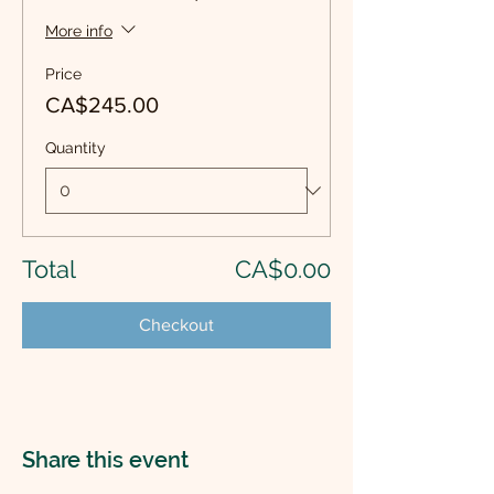
More info
Price
CA$245.00
Quantity
Total
CA$0.00
Checkout
Share this event