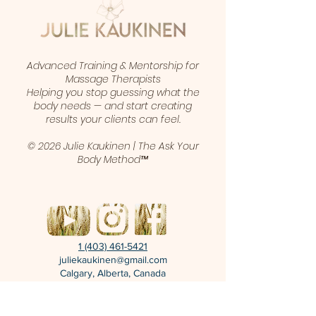
Advanced Training & Mentorship for
Massage Therapists
Helping you stop guessing what the
body needs — and start creating
results your clients can feel.
© 2026 Julie Kaukinen | The Ask Your
Body Method™
1 (403) 461-5421
juliekaukinen@gmail.com
Calgary, Alberta, Canada