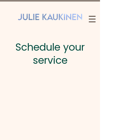
Schedule your
service