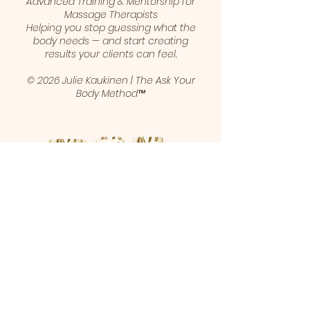
Advanced Training & Mentorship for
Massage Therapists
Helping you stop guessing what the
body needs — and start creating
results your clients can feel.
© 2026 Julie Kaukinen | The Ask Your
Body Method™
1 (403) 461-5421
juliekaukinen@gmail.com
Calgary, Alberta, Canada