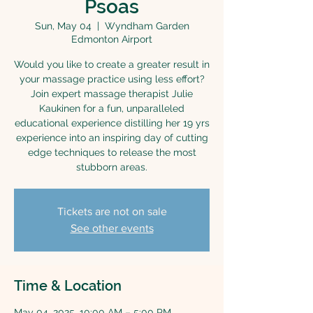
Psoas
Sun, May 04
  |  
Wyndham Garden
Edmonton Airport
Would you like to create a greater result in
your massage practice using less effort?
Join expert massage therapist Julie
Kaukinen for a fun, unparalleled
educational experience distilling her 19 yrs
experience into an inspiring day of cutting
edge techniques to release the most
stubborn areas.
Tickets are not on sale
See other events
Time & Location
May 04, 2025, 10:00 AM – 5:00 PM