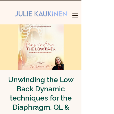
Unwinding the Low
Back Dynamic
techniques for the
Diaphragm, QL &