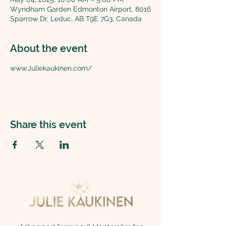
Wyndham Garden Edmonton Airport, 8016
Sparrow Dr, Leduc, AB T9E 7G3, Canada
About the event
www.Juliekaukinen.com/
Share this event