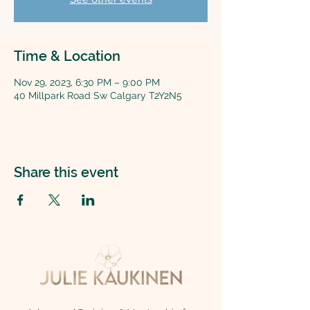
Time & Location
Nov 29, 2023, 6:30 PM – 9:00 PM
40 Millpark Road Sw Calgary T2Y2N5
Share this event