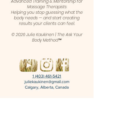
Advanced Training & Mentorship for
Massage Therapists
Helping you stop guessing what the
body needs — and start creating
results your clients can feel.
© 2026 Julie Kaukinen | The Ask Your
Body Method™
1 (403) 461-5421
juliekaukinen@gmail.com
Calgary, Alberta, Canada