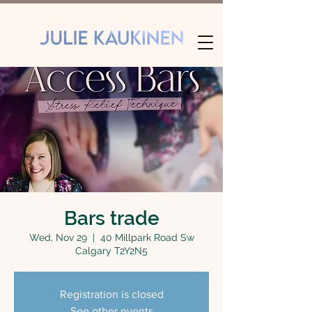
Bars trade
Wed, Nov 29
  |  
40 Millpark Road Sw
Calgary T2Y2N5
Registration is closed
See other events