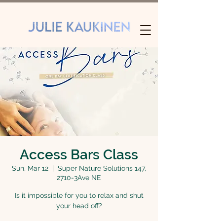
Access Bars Class
Sun, Mar 12
  |  
Super Nature Solutions 147,
2710-3Ave NE
Is it impossible for you to relax and shut
your head off?