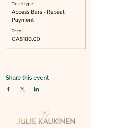
Ticket type
Access Bars - Repeat
Payment
Price
CA$180.00
Share this event