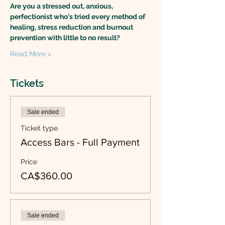
Are you a stressed out, anxious, 
perfectionist who's tried every method of 
healing, stress reduction and burnout 
prevention with little to no result?
Read More >
Tickets
Sale ended
Ticket type
Access Bars - Full Payment
Price
CA$360.00
Sale ended