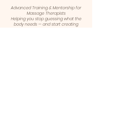
Advanced Training & Mentorship for
Massage Therapists
Helping you stop guessing what the
body needs — and start creating
results your clients can feel.
© 2026 Julie Kaukinen | The Ask Your
Body Method™
1 (403) 461-5421
juliekaukinen@gmail.com
Calgary, Alberta, Canada