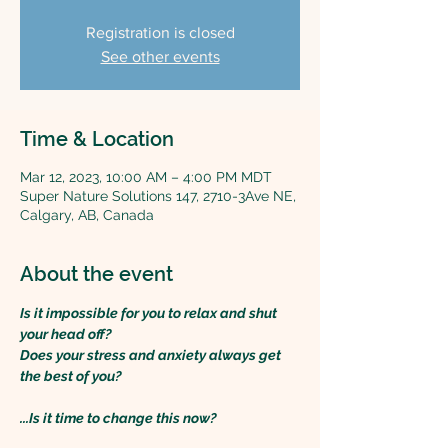
Registration is closed
See other events
Time & Location
Mar 12, 2023, 10:00 AM – 4:00 PM MDT
Super Nature Solutions 147, 2710-3Ave NE,
Calgary, AB, Canada
About the event
Is it impossible for you to relax and shut 
your head off?
Does your stress and anxiety always get 
the best of you?
...Is it time to change this now?