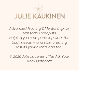
Advanced Training & Mentorship for
Massage Therapists
Helping you stop guessing what the
body needs — and start creating
results your clients can feel.
© 2026 Julie Kaukinen | The Ask Your
Body Method™
1 (403) 461-5421
juliekaukinen@gmail.com
Calgary, Alberta, Canada