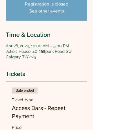
Registration is closed
See other events
Time & Location
Apr 28, 2024, 10:00 AM – 5:00 PM
Julie's House, 40 Millpark Road Sw
Calgary T2Y2N5
Tickets
Sale ended
Ticket type
Access Bars - Repeat
Payment
Price