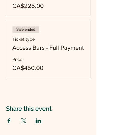
CA$225.00
Sale ended
Ticket type
Access Bars - Full Payment
Price
CA$450.00
Share this event