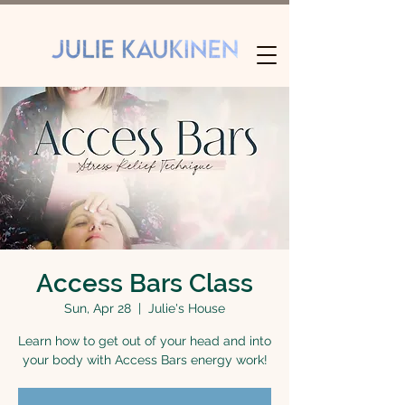
Access Bars Class
Sun, Apr 28
  |  
Julie's House
Learn how to get out of your head and into
your body with Access Bars energy work!