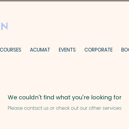
 COURSES
ACUMAT
EVENTS
CORPORATE
BO
We couldn't find what you're looking for
Please contact us or check out our other services