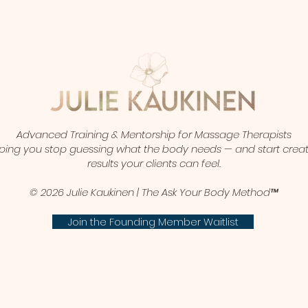
Advanced Training & Mentorship for Massage Therapists
ping you stop guessing what the body needs — and start crea
results your clients can feel.
© 2026 Julie Kaukinen | The Ask Your Body Method™
Join the Founding Member Waitlist​​​