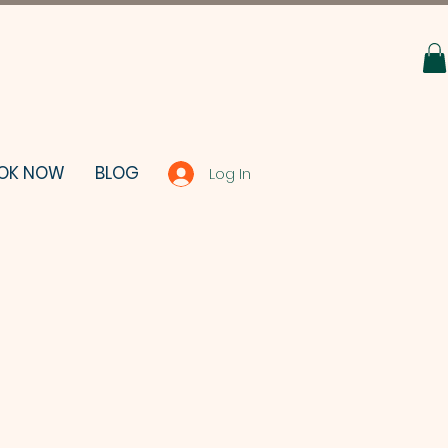
OK NOW
BLOG
Log In