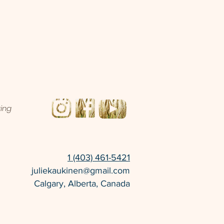
ting
1 (403) 461-5421
juliekaukinen@gmail.com
Calgary, Alberta, Canada