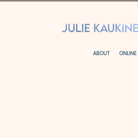
ABOUT
ONLINE