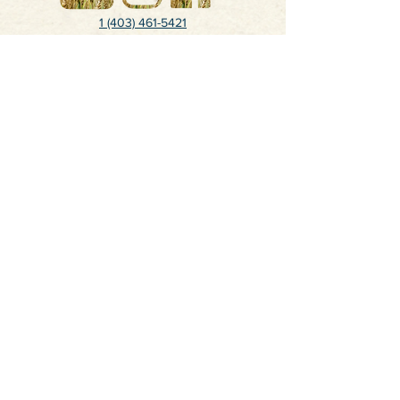
1 (403) 461-5421
juliekaukinen@gmail.com
Calgary, Alberta, Canada