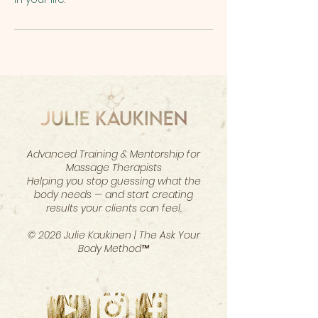
Advanced Training & Mentorship for
Massage Therapists
Helping you stop guessing what the
body needs — and start creating
results your clients can feel.
© 2026 Julie Kaukinen | The Ask Your
Body Method™