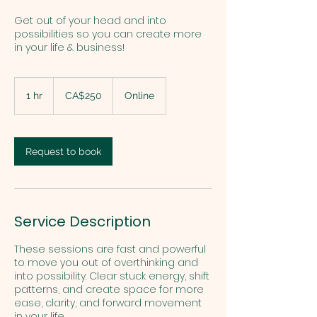
Get out of your head and into
possibilities so you can create more
in your life & business!
250
Canadian
1 hr
1
CA$250
Online
dollars
h
Request to book
Service Description
These sessions are fast and powerful
to move you out of overthinking and
into possibility. Clear stuck energy, shift
patterns, and create space for more
ease, clarity, and forward movement
in your life.