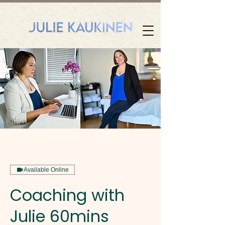
Available Online
Coaching with
Julie 60mins