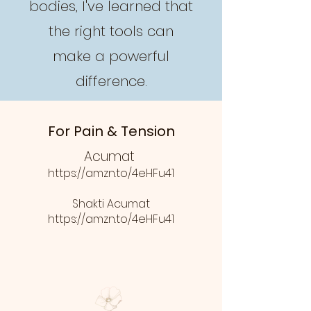
bodies, I've learned that
the right tools can
make a powerful
difference.
For Pain & Tension
Acumat
https://amzn.to/4eHFu41
Shakti Acumat
https://amzn.to/4eHFu41