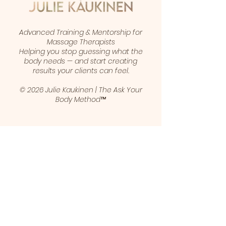
Advanced Training & Mentorship for
Massage Therapists
Helping you stop guessing what the
body needs — and start creating
results your clients can feel.
© 2026 Julie Kaukinen | The Ask Your
Body Method™
1 (403) 461-5421
juliekaukinen@gmail.com
Calgary, Alberta, Canada