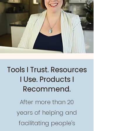
Tools I Trust. Resources
I Use. Products I
Recommend.
After more than 20
years of helping and
facilitating people's