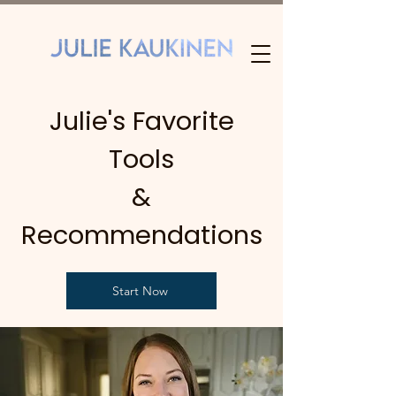
Julie's Favorite
Tools
&
Recommendations
Start Now